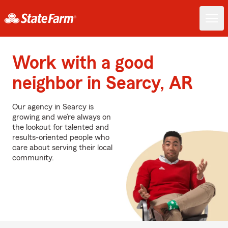
Work with a good
neighbor in Searcy, AR
Our agency in Searcy is
growing and we’re always on
the lookout for talented and
results-oriented people who
care about serving their local
community.