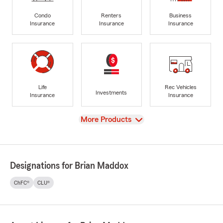
Condo
Renters
Business
Insurance
Insurance
Insurance
Life
Rec Vehicles
Investments
Insurance
Insurance
View
More Products
Designations for Brian Maddox
ChFC®
CLU®