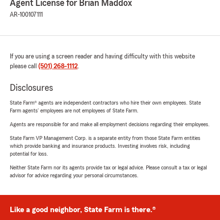
Agent License for Brian Maddox
AR-100107111
If you are using a screen reader and having difficulty with this website
please call
(501) 268-1112
.
Disclosures
State Farm® agents are independent contractors who hire their own employees. State
Farm agents’ employees are not employees of State Farm.
Agents are responsible for and make all employment decisions regarding their employees.
State Farm VP Management Corp. is a separate entity from those State Farm entities
which provide banking and insurance products. Investing involves risk, including
potential for loss.
Neither State Farm nor its agents provide tax or legal advice. Please consult a tax or legal
advisor for advice regarding your personal circumstances.
Like a good neighbor, State Farm is there.®