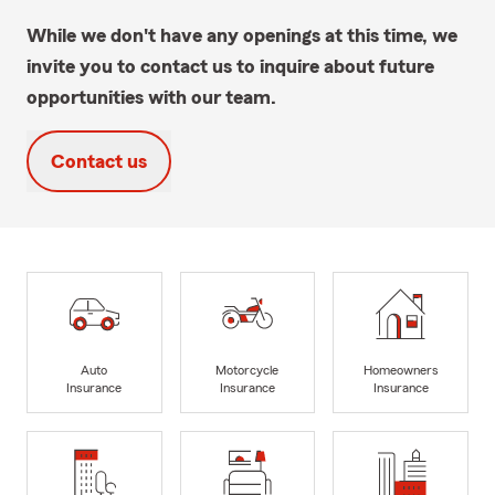
While we don't have any openings at this time, we
invite you to contact us to inquire about future
opportunities with our team.
Contact us
Auto
Motorcycle
Homeowners
Insurance
Insurance
Insurance