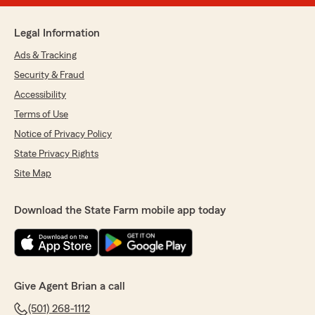
Legal Information
Ads & Tracking
Security & Fraud
Accessibility
Terms of Use
Notice of Privacy Policy
State Privacy Rights
Site Map
Download the State Farm mobile app today
Give Agent Brian a call
(501) 268-1112