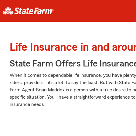
Life Insurance in and aro
State Farm Offers Life Insuranc
When it comes to dependable life insurance, you have plenty 
riders, providers… it’s a lot, to say the least. But with State 
Farm Agent Brian Maddox is a person with a true desire to h
specific situation. You’ll have a straightforward experience to
insurance needs.