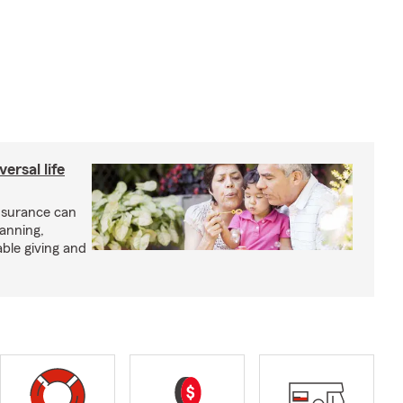
ersal life
insurance can
lanning,
able giving and