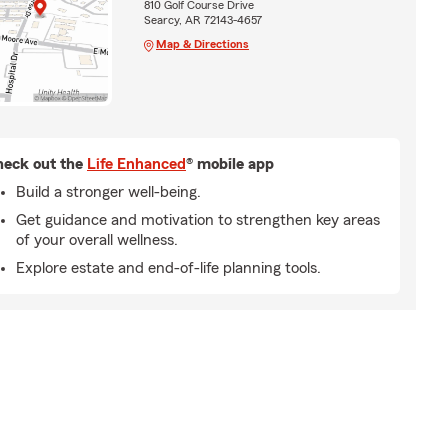
810 Golf Course Drive
Searcy, AR 72143-4657
Map & Directions
eck out the
Life Enhanced
® mobile app
Build a stronger well-being.
Get guidance and motivation to strengthen key areas
of your overall wellness.
Explore estate and end-of-life planning tools.