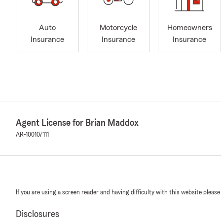
Auto
Motorcycle
Homeowners
Insurance
Insurance
Insurance
Agent License for Brian Maddox
AR-100107111
If you are using a screen reader and having difficulty with this website please
Disclosures