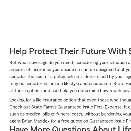
Help Protect Their Future With 
But what coverage do you need, considering your situation a
amount of insurance you decide on can be designed to fit y
consider the cost of a policy, which is determined by your ag
may be considered include lifestyle and occupation. State 
all these options and can help you determine how much cover
Looking for a life insurance option that even those who thoug
Check out State Farm's Guaranteed Issue Final Expense. It c
such as medical bills or funeral costs, without burdening you
agent Brian Maddox for a free quote on Guaranteed Issue Fi
Have More Questions About Life