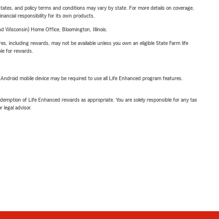
l states, and policy terms and conditions may vary by state. For more details on coverage,
inancial responsibility for its own products.
 Wisconsin) Home Office, Bloomington, Illinois.
s, including rewards, may not be available unless you own an eligible State Farm life
ble for rewards.
or Android mobile device may be required to use all Life Enhanced program features.
demption of Life Enhanced rewards as appropriate. You are solely responsible for any tax
 legal advisor.