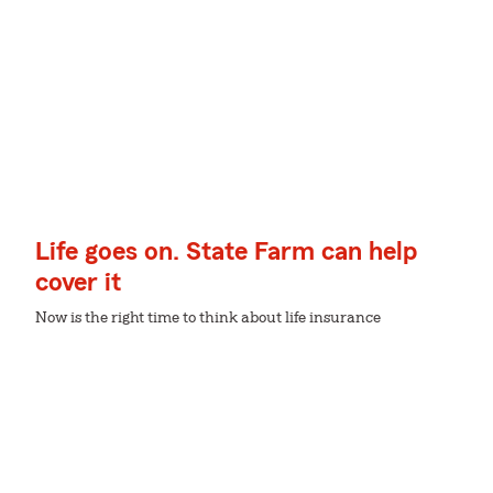
Life goes on. State Farm can help
cover it
Now is the right time to think about life insurance