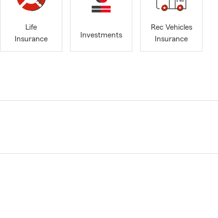
Life
Rec Vehicles
Investments
Insurance
Insurance