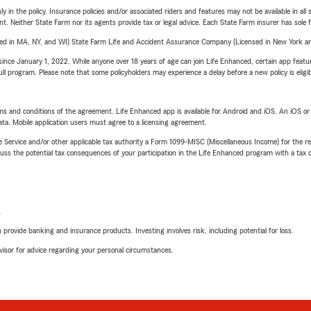
y in the policy. Insurance policies and/or associated riders and features may not be available in al
ent. Neither State Farm nor its agents provide tax or legal advice. Each State Farm insurer has sole f
sed in MA, NY, and WI) State Farm Life and Accident Assurance Company (Licensed in New York and
ince January 1, 2022. While anyone over 18 years of age can join Life Enhanced, certain app feature
 full program. Please note that some policyholders may experience a delay before a new policy is eligi
terms and conditions of the agreement. Life Enhanced app is available for Android and iOS. An iOS 
ta. Mobile application users must agree to a licensing agreement.
e Service and/or other applicable tax authority a Form 1099-MISC (Miscellaneous Income) for the re
 the potential tax consequences of your participation in the Life Enhanced program with a tax or
L
rovide banking and insurance products. Investing involves risk, including potential for loss.
advisor for advice regarding your personal circumstances.