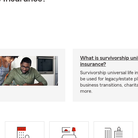
What is survivorship univ
insurance?
Survivorship universal life 
be used for legacy/estate p
business transitions, charit
more.