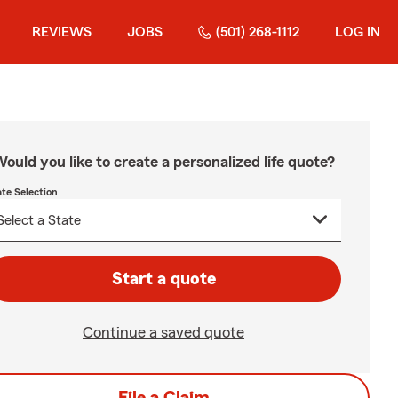
REVIEWS
JOBS
(501) 268-1112
LOG IN
ould you like to create a personalized life quote?
ate Selection
Start a quote
Continue a saved quote