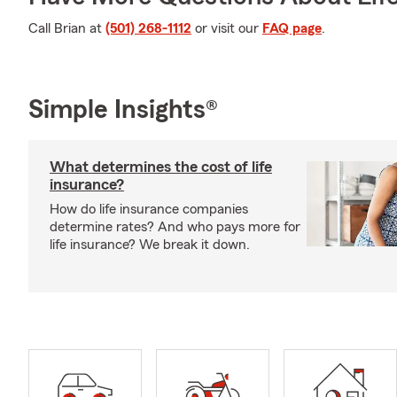
Call Brian at
(501) 268-1112
or visit our
FAQ page
.
Simple Insights®
What determines the cost of life
insurance?
How do life insurance companies
determine rates? And who pays more for
life insurance? We break it down.