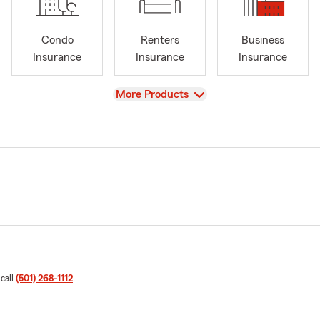
Condo
Renters
Business
Insurance
Insurance
Insurance
View
More Products
 call
(501) 268-1112
.