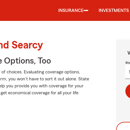
INSURANCE
INVESTMENTS
und Searcy
W
e Options, Too
St
of choices. Evaluating coverage options,
Farm, you won’t have to sort it out alone. State
elp you provide you with coverage for your
 get economical coverage for all your life