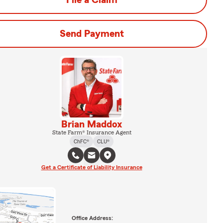
File a Claim
Send Payment
Brian Maddox
State Farm® Insurance Agent
ChFC®
CLU®
Get a Certificate of Liability Insurance
Office Address: