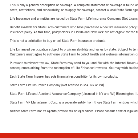
This is only a general description of coverage. A complete statement of coverage is found onl
costs, restrictions, and renewability, or to apply for coverage, contact a local State Farm ag
Life Insurance and annuities are issued by State Farm Life Insurance Company. (Not Licen
Benefit available for State Farm customers who have purchased a new life insurance policy s
insurance policy. At this time, policyholders in Florida and New York are not eligible for the
This is not a solicitation to buy or sell State Farm insurance products.
Life Enhanced participation subject to program eligibility and varies by state. Subject to 
Customers must agree to authorize State Farm to collect health and wellness information da
Pursuant to relevant tax law, State Farm may send to you and file with the Internal Revenu
consequences arising from the redemption of Life Enhanced rewards. You may wish to discuss
Each State Farm Insurer has sole financial responsibility for its own products.
State Farm Life Insurance Company (Not licensed in MA, NY or WI)
State Farm Life and Accident Assurance Company (Licensed in NY and WI) Bloomington, I
State Farm VP Management Corp. is a separate entity from those State Farm entities which p
Neither State Farm nor its agents provide tax or legal advice. Please consult a tax or legal 