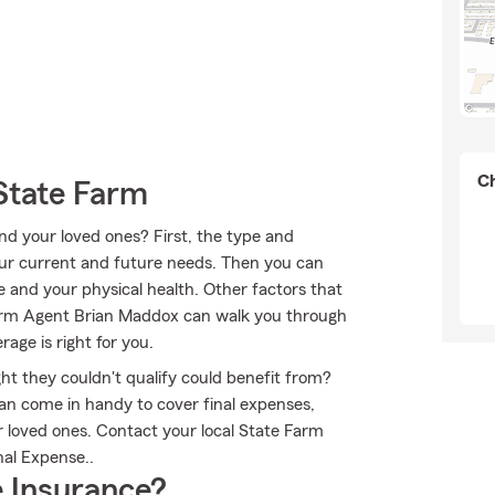
Ch
State Farm
nd your loved ones? First, the type and
our current and future needs. Then you can
e and your physical health. Other factors that
Farm Agent Brian Maddox can walk you through
age is right for you.
ht they couldn't qualify could benefit from?
an come in handy to cover final expenses,
r loved ones. Contact your local State Farm
nal Expense..
 Insurance?